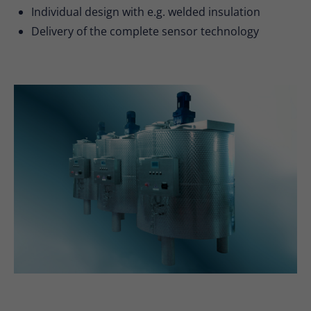
Individual design with e.g. welded insulation
Delivery of the complete sensor technology