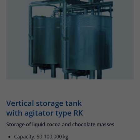
Drop us a line
info@yourdomain.com
About us
Lorem ipsum dolor sit amet, consectetuer
adipiscing elit.
Aenean commodo ligula eget dolor. Aenean
massa. Cum sociis natoque penatibus et
magnis dis parturient montes, nascetur
ridiculus mus. Donec quam felis, ultricies nec.
Vertical storage tank
with agitator type RK
Storage of liquid cocoa and chocolate masses
Capacity: 50-100.000 kg