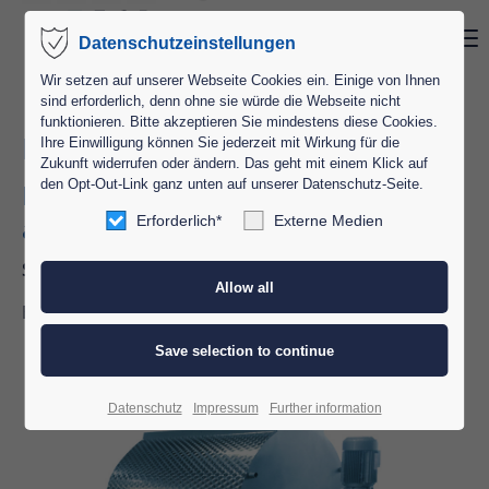
Menu
Datenschutzeinstellungen
Login
Wir setzen auf unserer Webseite Cookies ein. Einige von Ihnen
sind erforderlich, denn ohne sie würde die Webseite nicht
Username
funktionieren. Bitte akzeptieren Sie mindestens diese Cookies.
Interior storage tanks
Ihre Einwilligung können Sie jederzeit mit Wirkung für die
Zukunft widerrufen oder ändern. Das geht mit einem Klick auf
den Opt-Out-Link ganz unten auf unserer Datenschutz-Seite.
Horizontal storage tank with
Password
agitator type HRK
Erforderlich*
Externe Medien
Storing of liquid cocoa-, chocolate- and filling masses.
Especially suited for admixing of fats or nuts.
Login
Capacity: 50 to 100,000kg
Register
|
Lost your password?
Datenschutz
Impressum
Further information
Support
Lorem ipsum dolor sit amet: