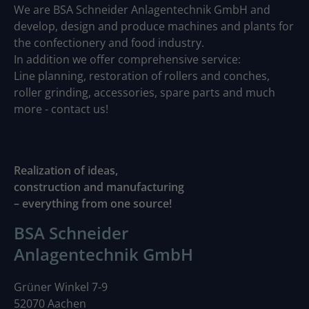
We are BSA Schneider Anlagentechnik GmbH and
develop, design and produce machines and plants for
the confectionery and food industry.
In addition we offer comprehensive service:
Line planning, restoration of rollers and conches,
roller grinding, accessories, spare parts and much
more - contact us!
Realization of ideas,
construction and manufacturing
– everything from one source!
BSA Schneider
Anlagentechnik GmbH
Grüner Winkel 7-9
52070 Aachen