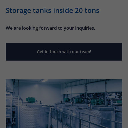
Storage tanks inside 20 tons
We are looking forward to your inquiries.
Get in touch with our team!