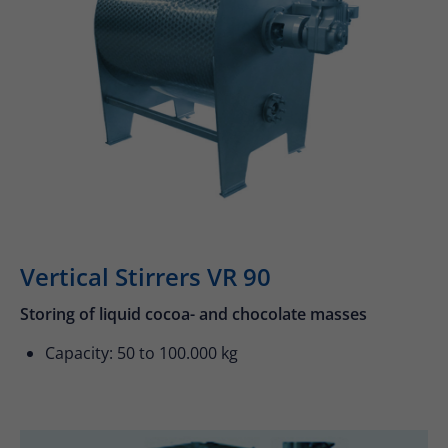
24h
/ 365days
We offer support for our customers
Mon - Fri 8:00am - 5:00pm
(GMT +1)
Get in touch
Vertical Stirrers VR 90
Cybersteel Inc.
376-293 City Road, Suite 600
Storing of liquid cocoa- and chocolate masses
San Francisco, CA 94102
Capacity: 50 to 100.000 kg
Have any questions?
+44 1234 567 890