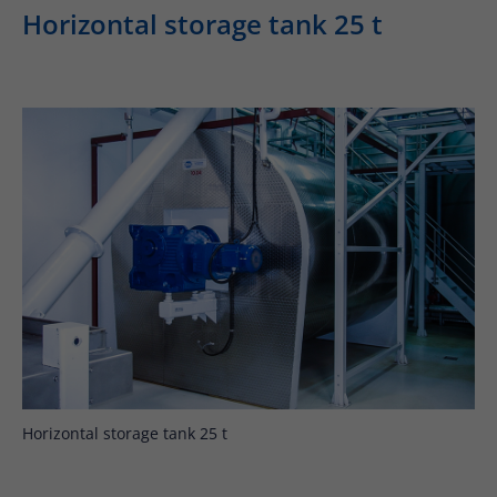
Horizontal storage tank 25 t
Horizontal storage tank 25 t