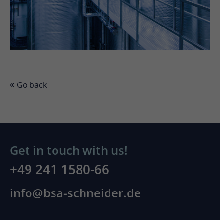
Go back
Get in touch with us!
+49 241 1580-66
info@bsa-schneider.de